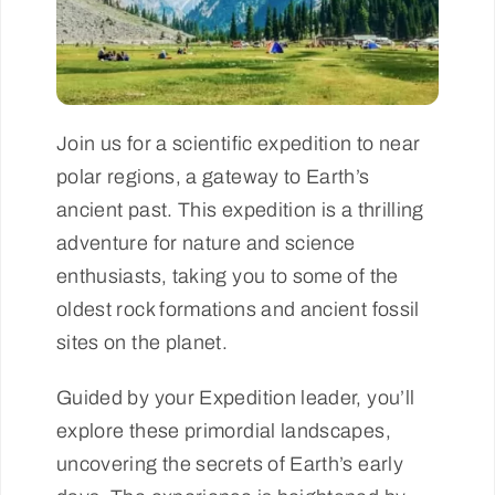
Join us for a scientific expedition to near
polar regions, a gateway to Earth’s
ancient past. This expedition is a thrilling
adventure for nature and science
enthusiasts, taking you to some of the
oldest rock formations and ancient fossil
sites on the planet.
Guided by your Expedition leader, you’ll
explore these primordial landscapes,
uncovering the secrets of Earth’s early