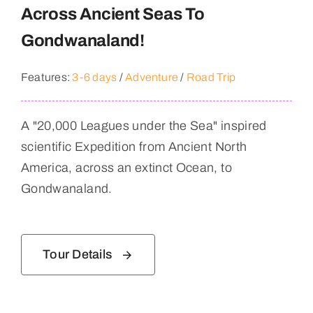
Across Ancient Seas To
Gondwanaland!
Features:
3-6 days
/
Adventure
/
Road Trip
A "20,000 Leagues under the Sea" inspired
scientific Expedition from Ancient North
America, across an extinct Ocean, to
Gondwanaland.
Tour Details