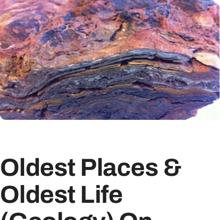
Oldest Places &
Oldest Life