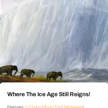
Where The Ice Age Still Reigns!
Features:
3-5 Days
/
Road Trip
/
Sightseeing