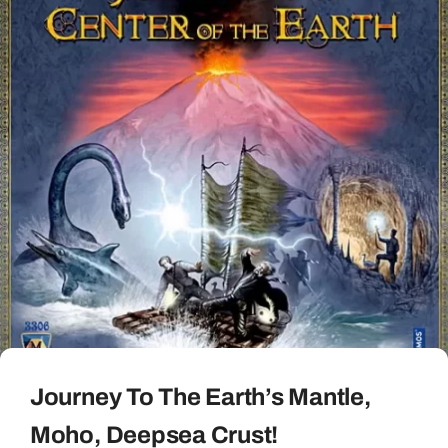
Journey To The Earth’s Mantle,
Moho, Deepsea Crust!