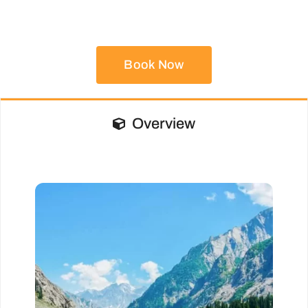
Book Now
Overview