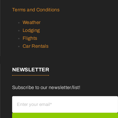
Terms and Conditions
Weather
Lodging
Flights
Car Rentals
NEWSLETTER
Subscribe to our newsletter/list!