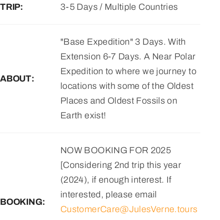
TRIP:
3-5 Days / Multiple Countries
"Base Expedition" 3 Days. With
Extension 6-7 Days. A Near Polar
Expedition to where we journey to
ABOUT:
locations with some of the Oldest
Places and Oldest Fossils on
Earth exist!
NOW BOOKING FOR 2025
[Considering 2nd trip this year
(2024), if enough interest. If
interested, please email
BOOKING:
CustomerCare@JulesVerne.tours