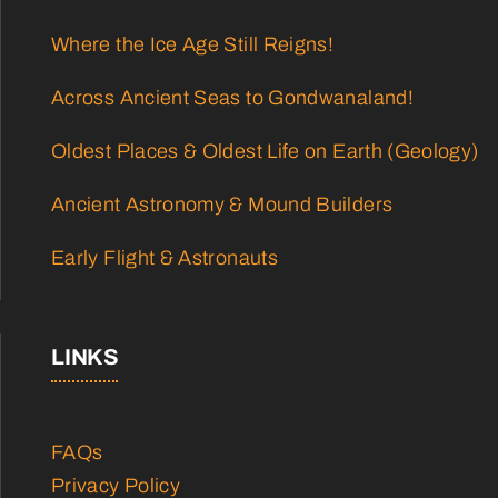
Where the Ice Age Still Reigns!
Across Ancient Seas to Gondwanaland!
Oldest Places & Oldest Life on Earth (Geology)
Ancient Astronomy & Mound Builders
Early Flight & Astronauts
LINKS
FAQs
Privacy Policy