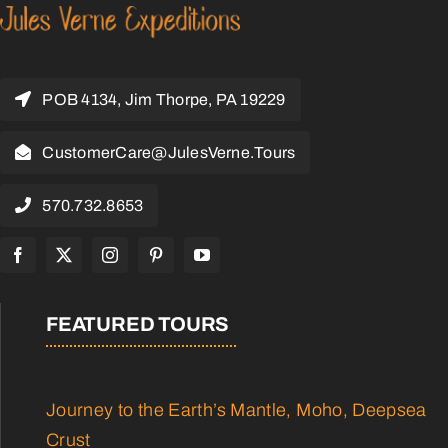
POB 4134, Jim Thorpe, PA 19229
CustomerCare@JulesVerne.Tours
570.732.8653
FEATURED TOURS
Journey to the Earth’s Mantle, Moho, Deepsea
Crust