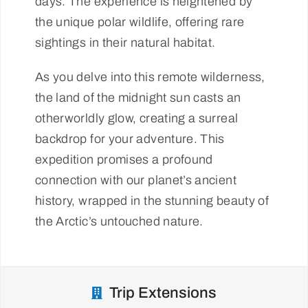
days. The experience is heightened by
the unique polar wildlife, offering rare
sightings in their natural habitat.
As you delve into this remote wilderness,
the land of the midnight sun casts an
otherworldly glow, creating a surreal
backdrop for your adventure. This
expedition promises a profound
connection with our planet’s ancient
history, wrapped in the stunning beauty of
the Arctic’s untouched nature.
Trip Extensions