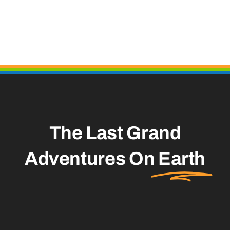
The Last Grand
Adventures On
Earth