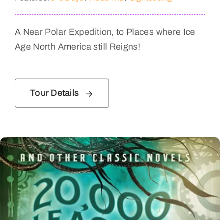
A Near Polar Expedition, to Places where Ice
Age North America still Reigns!
Tour Details