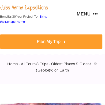
Skip
to
MENU
content
Benefits 30 Year Project To “
Bring
the Lenape Home
“
Expeditions
Plan My Trip
FAQs
About
Home
-
All Tours & Trips
-
Oldest Places & Oldest Life
(Geology) on Earth
Contact