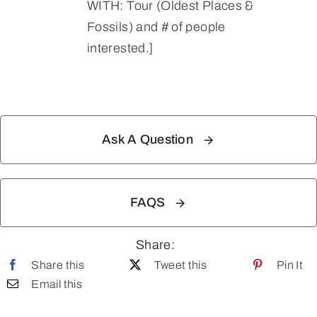
WITH: Tour (Oldest Places &
Fossils) and # of people
interested.]
Ask A Question
FAQS
Share:
Share this
Tweet this
Pin It
Email this