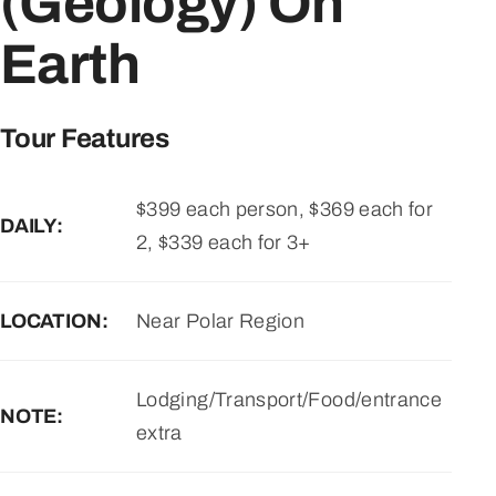
(Geology) On
Earth
Tour Features
$399 each person, $369 each for
DAILY:
2, $339 each for 3+
LOCATION:
Near Polar Region
Lodging/Transport/Food/entrance
NOTE:
extra