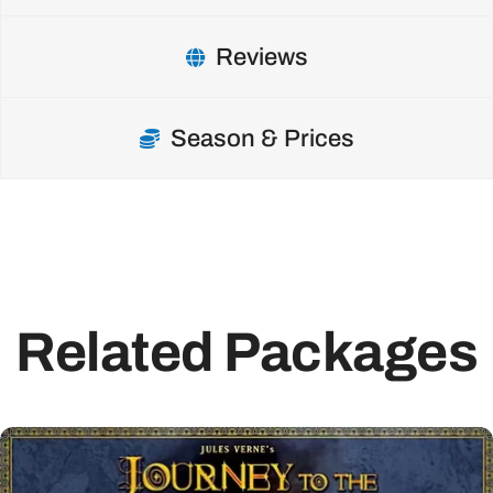
Reviews
Season & Prices
Related Packages