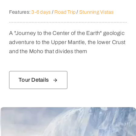
Features:
3-6 days
/
Road Trip
/
Stunning Vistas
A "Journey to the Center of the Earth" geologic
adventure to the Upper Mantle, the lower Crust
and the Moho that divides them
Tour Details